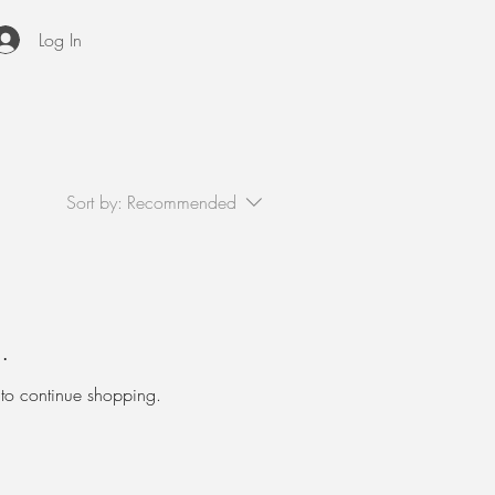
Log In
Sort by:
Recommended
.
 to continue shopping.