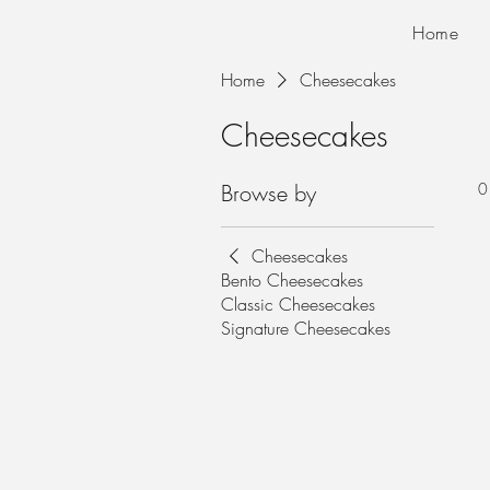
Home
Home
Cheesecakes
Cheesecakes
Browse by
0
Cheesecakes
Bento Cheesecakes
Classic Cheesecakes
Signature Cheesecakes