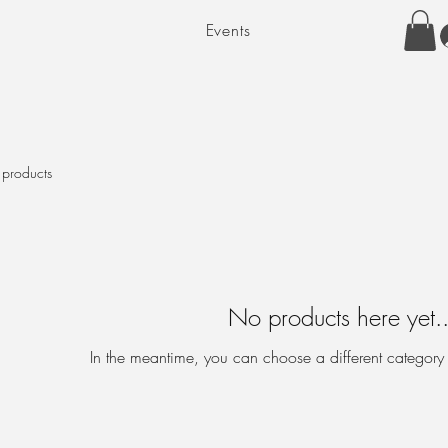
Events
 products
No products here yet..
In the meantime, you can choose a different category