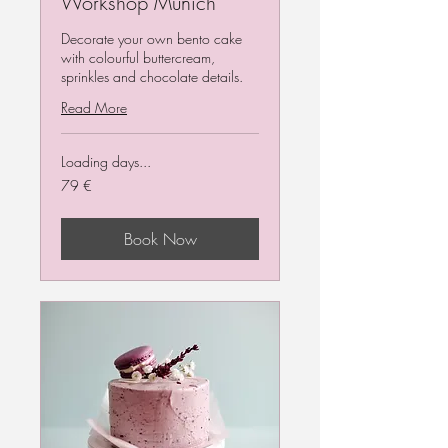
Workshop Munich
Decorate your own bento cake
with colourful buttercream,
sprinkles and chocolate details.
Read More
Loading days...
79
79 €
Euro
Book Now