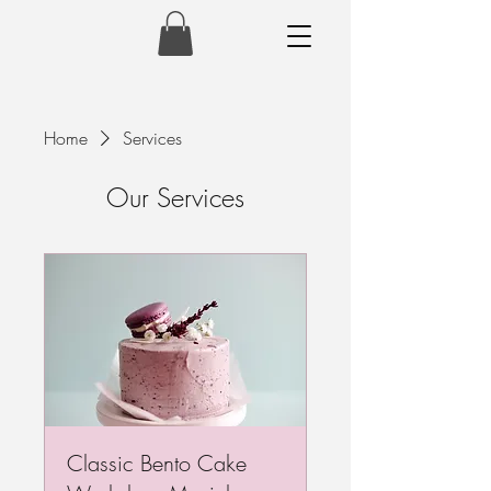
Home
Services
Our Services
Classic Bento Cake